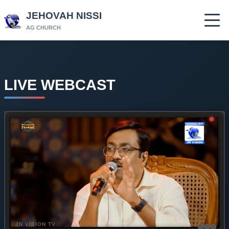
JEHOVAH NISSI
AG CHURCH
LIVE WEBCAST
JN VISION TV