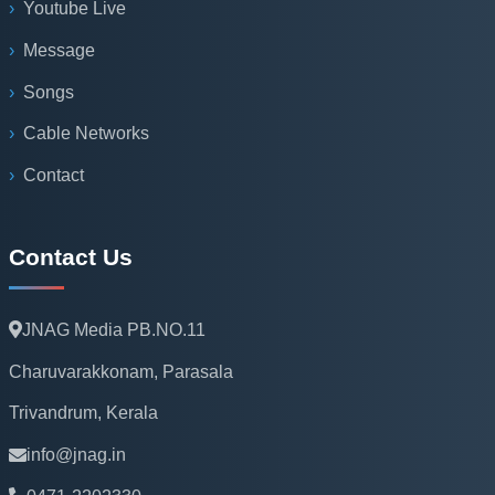
Youtube Live
Message
Songs
Cable Networks
Contact
Contact Us
JNAG Media PB.NO.11
Charuvarakkonam, Parasala
Trivandrum, Kerala
info@jnag.in