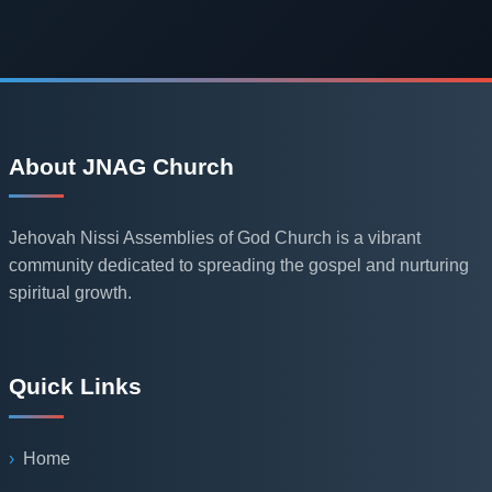
About JNAG Church
Jehovah Nissi Assemblies of God Church is a vibrant
community dedicated to spreading the gospel and nurturing
spiritual growth.
Quick Links
Home