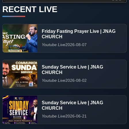
RECENT LIVE
Friday Fasting Prayer Live | JNAG
CHURCH
Youtube Live
2026-08-07
Sunday Service Live | JNAG
CHURCH
Youtube Live
2026-08-02
Sunday Service Live | JNAG
CHURCH
Youtube Live
2026-06-21