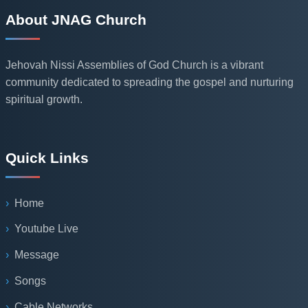
About JNAG Church
Jehovah Nissi Assemblies of God Church is a vibrant
community dedicated to spreading the gospel and nurturing
spiritual growth.
Quick Links
Home
Youtube Live
Message
Songs
Cable Networks