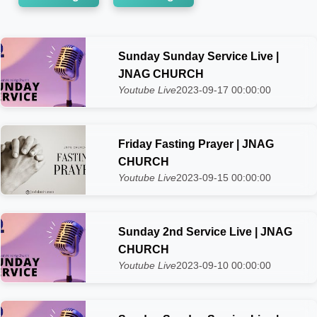
Sunday Sunday Service Live |
JNAG CHURCH
Youtube Live
2023-09-17 00:00:00
Friday Fasting Prayer | JNAG
CHURCH
Youtube Live
2023-09-15 00:00:00
Sunday 2nd Service Live | JNAG
CHURCH
Youtube Live
2023-09-10 00:00:00