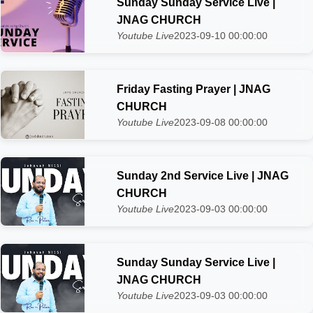
Sunday Sunday Service Live |
JNAG CHURCH
Youtube Live
2023-09-10 00:00:00
Friday Fasting Prayer | JNAG
CHURCH
Youtube Live
2023-09-08 00:00:00
Sunday 2nd Service Live | JNAG
CHURCH
Youtube Live
2023-09-03 00:00:00
Sunday Sunday Service Live |
JNAG CHURCH
Youtube Live
2023-09-03 00:00:00