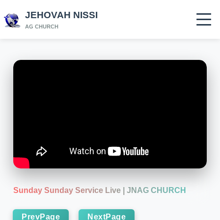
JEHOVAH NISSI
AG CHURCH
Sunday Sunday Service Live | JNAG CHURCH
PrevPage
NextPage