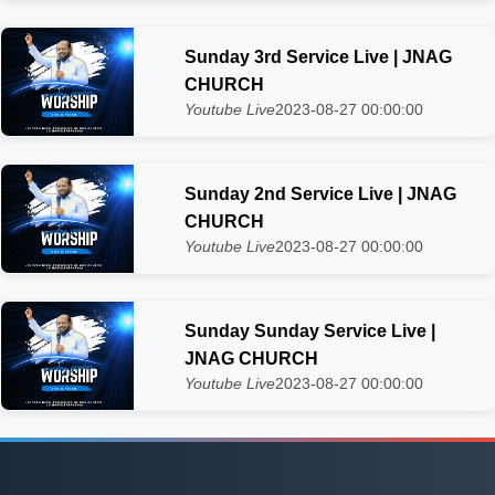
Sunday 3rd Service Live | JNAG
CHURCH
Youtube Live
2023-08-27 00:00:00
Sunday 2nd Service Live | JNAG
CHURCH
Youtube Live
2023-08-27 00:00:00
Sunday Sunday Service Live |
JNAG CHURCH
Youtube Live
2023-08-27 00:00:00