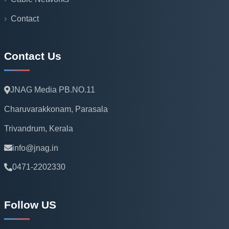
Contact
Contact Us
JNAG Media PB.NO.11
Charuvarakkonam, Parasala
Trivandrum, Kerala
info@jnag.in
0471-2202330
Follow US