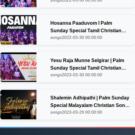
songs
2022-03-30 00:00:00
Song 2023 | Jehovah Nissi choir
Hosanna Paaduvom l Palm
Sunday Special Tamil Christian
songs
2022-03-30 00:00:00
Song 2023 | Jehovah Nissi choir
Yesu Raja Munne Selgirar | Palm
Sunday Special Tamil Christian
songs
2023-03-30 00:00:00
Song 2023| Jehovah Nissi choir
Shalemin Adhipathi | Palm Sunday
Special Malayalam Christian Song
songs
2023-03-29 00:00:00
| Jehovah Nissi Choir