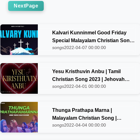
NextPage
Kalvari Kunninmel Good Friday
Special Malayalam Christian Song
songs
2022-04-07 00:00:00
| Jehovah Nissi Choir
Yesu Kristhuvin Anbu | Tamil
Christian Song 2023 | Jehovah
songs
2022-04-01 00:00:00
Nissi choir
Thunga Prathapa Marna |
Malayalam Christian Song |
songs
2022-04-04 00:00:00
Jehovah Nissi choir