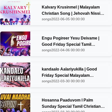
Kalvary Krusinmel | Malayalam
Christian Song | Jehovah Nissi
songs
2022-06-05 00:00:00
choir
Engu Pogireer Yesu Deivame |
Good Friday Special Tamil
songs
2022-04-06 00:00:00
Christian Song-2023 | Jehovah
Nissi Choir
kandaalo Aalariyukilla | Good
Friday Special Malayalam
songs
2022-03-30 00:00:00
Christian Song-2023 | Jehovah
Nissi Choir
Hosanna Paaduvom l Palm
Sunday Special Tamil Christian