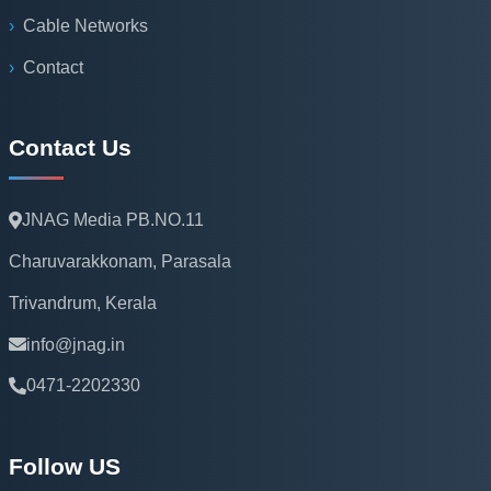
Cable Networks
Contact
Contact Us
JNAG Media PB.NO.11
Charuvarakkonam, Parasala
Trivandrum, Kerala
info@jnag.in
0471-2202330
Follow US