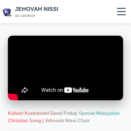
JEHOVAH NISSI
AG CHURCH
Kalvari Kunninmel Good Friday Special Malayalam
Christian Song | Jehovah Nissi Choir