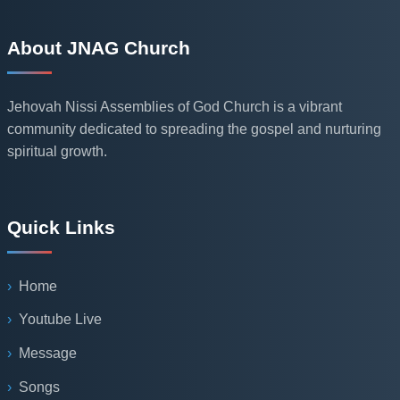
About JNAG Church
Jehovah Nissi Assemblies of God Church is a vibrant
community dedicated to spreading the gospel and nurturing
spiritual growth.
Quick Links
Home
Youtube Live
Message
Songs