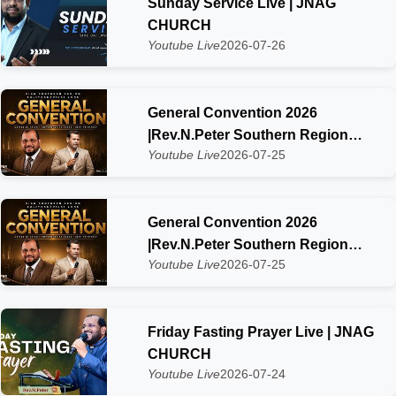
Sunday Service Live | JNAG
CHURCH
Youtube Live
2026-07-26
General Convention 2026
|Rev.N.Peter Southern Region
Youtube Live
2026-07-25
SIAG Kaliyakkavilai Day-2
General Convention 2026
|Rev.N.Peter Southern Region
Youtube Live
2026-07-25
SIAG Kaliyakkavilai Zone
Friday Fasting Prayer Live | JNAG
CHURCH
Youtube Live
2026-07-24