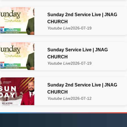
Sunday 2nd Service Live | JNAG
CHURCH
Youtube Live
2026-07-19
Sunday Service Live | JNAG
CHURCH
Youtube Live
2026-07-19
Sunday 2nd Service Live | JNAG
CHURCH
Youtube Live
2026-07-12