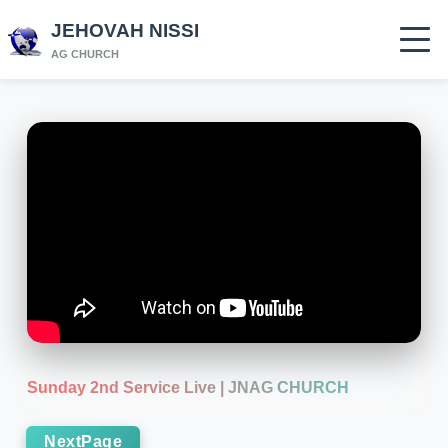
JEHOVAH NISSI
AG CHURCH
Sunday 2nd Service Live | JNAG CHURCH
NextPage