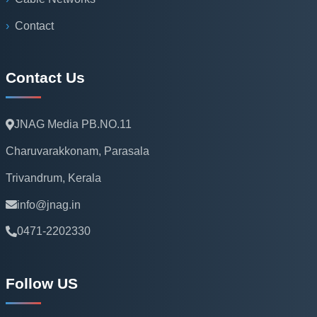
Contact
Contact Us
JNAG Media PB.NO.11
Charuvarakkonam, Parasala
Trivandrum, Kerala
info@jnag.in
0471-2202330
Follow US