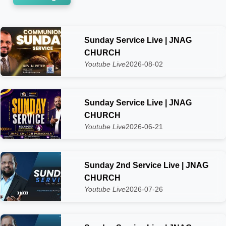
Sunday Service Live | JNAG
CHURCH
Youtube Live
2026-08-02
Sunday Service Live | JNAG
CHURCH
Youtube Live
2026-06-21
Sunday 2nd Service Live | JNAG
CHURCH
Youtube Live
2026-07-26