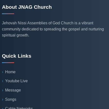
About JNAG Church
Jehovah Nissi Assemblies of God Church is a vibrant
community dedicated to spreading the gospel and nurturing
spiritual growth.
Quick Links
Home
Youtube Live
Message
Songs
Cable Networks